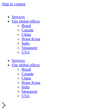
Skip to content
Services
Our global offices
Brazil
Canada
China
Hong Kong
India
Singapore
USA
Services
Our global offices
Brazil
Canada
China
Hong Kong
India
Singapore
USA