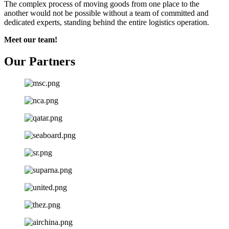
The complex process of moving goods from one place to the
another would not be possible without a team of committed and
dedicated experts, standing behind the entire logistics operation.
Meet our team!
Our Partners