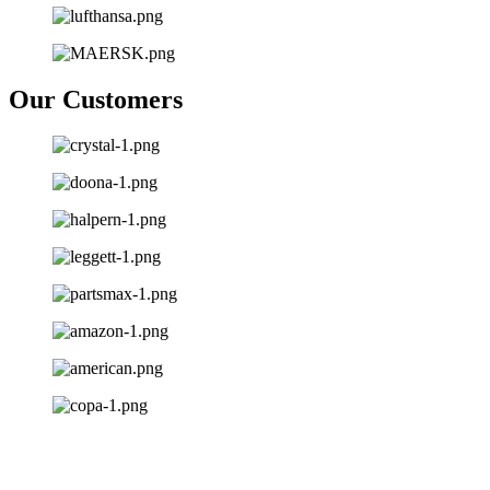
Our Customers