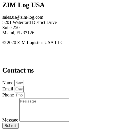
ZIM Log USA
sales.us@zim-log.com
5201 Waterford District Drive
Suite 250
Miami, FL 33126
© 2020 ZIM Logistics USA LLC
ZimLog Terms & Conditions
Data Protection Policy | ZIM
ZIM Cookies and Tracking Policy | ZIM
Contact us
Name
Email
Phone
Message
Submit