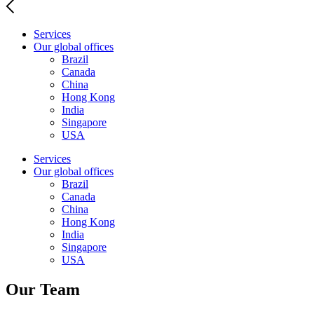
Services
Our global offices
Brazil
Canada
China
Hong Kong
India
Singapore
USA
Services
Our global offices
Brazil
Canada
China
Hong Kong
India
Singapore
USA
Our Team