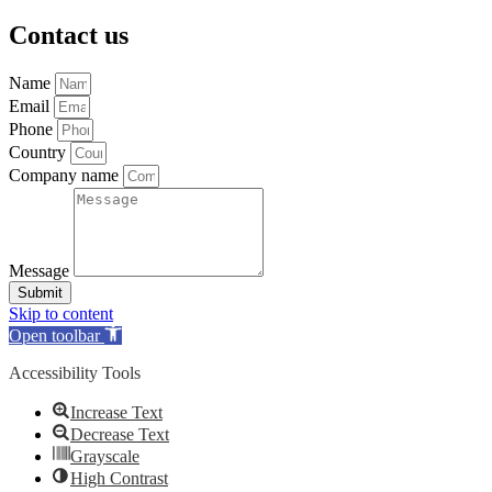
Contact us
Name
Email
Phone
Country
Company name
Message
Submit
Skip to content
Open toolbar
Accessibility Tools
Increase Text
Decrease Text
Grayscale
High Contrast